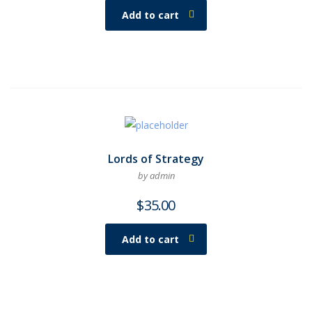
Add to cart
Lords of Strategy
by admin
$
35.00
Add to cart