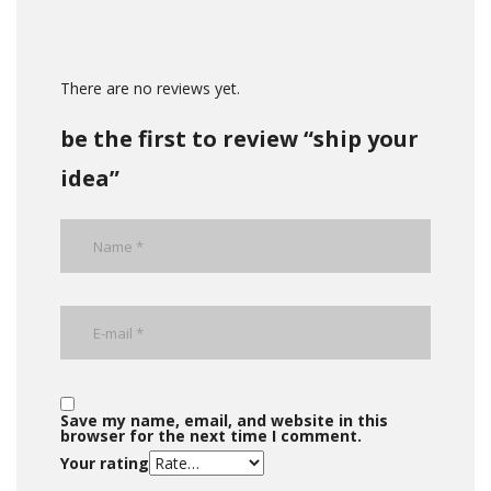
There are no reviews yet.
be the first to review “ship your
idea”
Save my name, email, and website in this
browser for the next time I comment.
Your rating