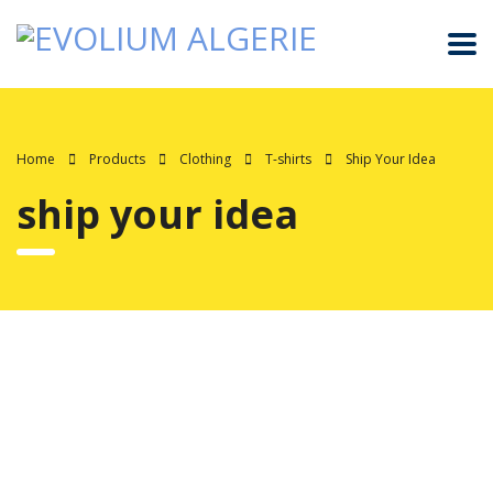
Home
Products
Clothing
T-shirts
Ship Your Idea
ship your idea