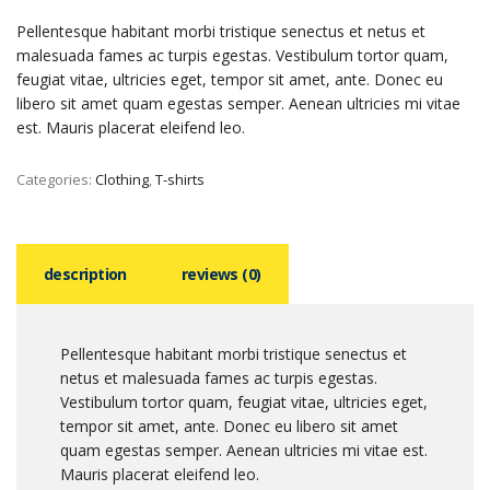
Pellentesque habitant morbi tristique senectus et netus et
malesuada fames ac turpis egestas. Vestibulum tortor quam,
feugiat vitae, ultricies eget, tempor sit amet, ante. Donec eu
libero sit amet quam egestas semper. Aenean ultricies mi vitae
est. Mauris placerat eleifend leo.
Categories:
Clothing
,
T-shirts
description
reviews (0)
Pellentesque habitant morbi tristique senectus et
netus et malesuada fames ac turpis egestas.
Vestibulum tortor quam, feugiat vitae, ultricies eget,
tempor sit amet, ante. Donec eu libero sit amet
quam egestas semper. Aenean ultricies mi vitae est.
Mauris placerat eleifend leo.