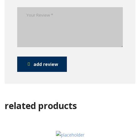
add review
related products