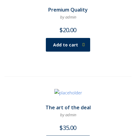
Premium Quality
by admin
$
20.00
Add to cart
The art of the deal
by admin
$
35.00