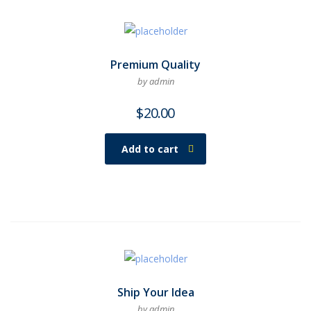
Premium Quality
by admin
$
20.00
Add to cart
Ship Your Idea
by admin