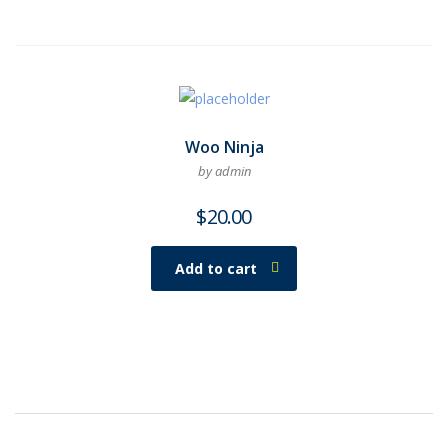
Woo Ninja
by admin
$
20.00
Add to cart