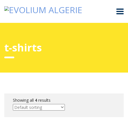
t-shirts
Showing all
4
results