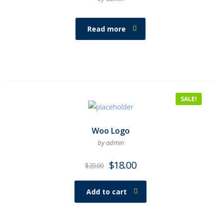
Read more
SALE!
Woo Logo
by admin
$
18.00
$
20.00
Add to cart