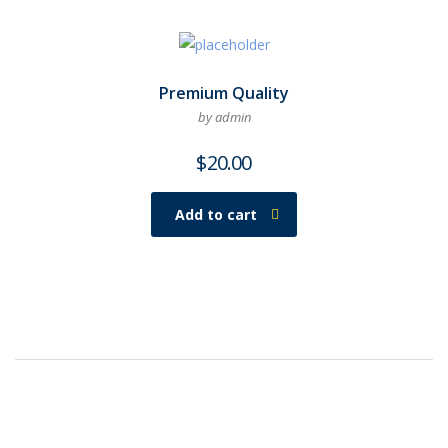
Premium Quality
by admin
$
20.00
Add to cart