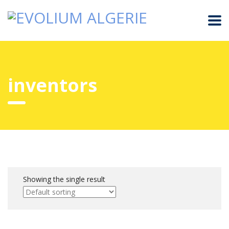
inventors
Showing the single result