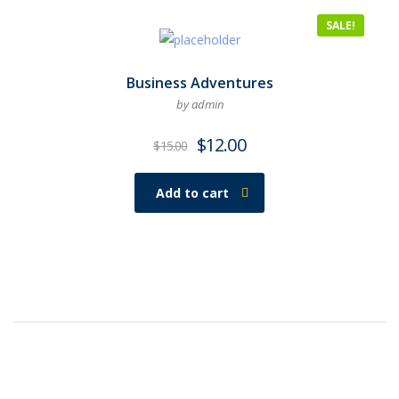
SALE!
Business Adventures
by admin
$
12.00
$
15.00
Add to cart