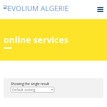
online services
Showing the single result