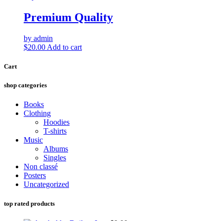
Premium Quality
by admin
$
20.00
Add to cart
Cart
shop categories
Books
Clothing
Hoodies
T-shirts
Music
Albums
Singles
Non classé
Posters
Uncategorized
top rated products