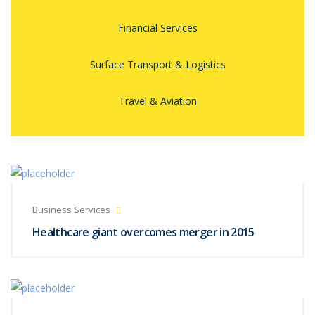
Financial Services
Surface Transport & Logistics
Travel & Aviation
Business Services
Healthcare giant overcomes merger in 2015