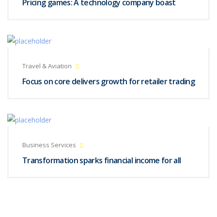
Pricing games: A technology company boast
Travel & Aviation
Focus on core delivers growth for retailer trading
Business Services
Transformation sparks financial income for all