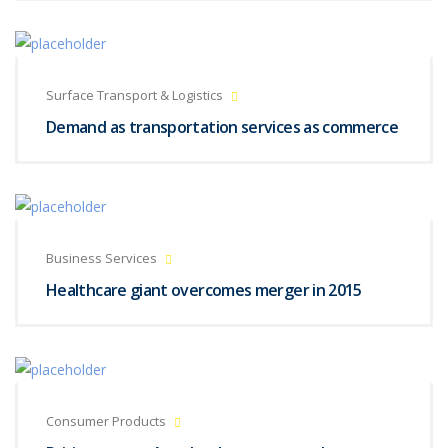
Surface Transport & Logistics
Demand as transportation services as commerce
Business Services
Healthcare giant overcomes merger in 2015
Consumer Products