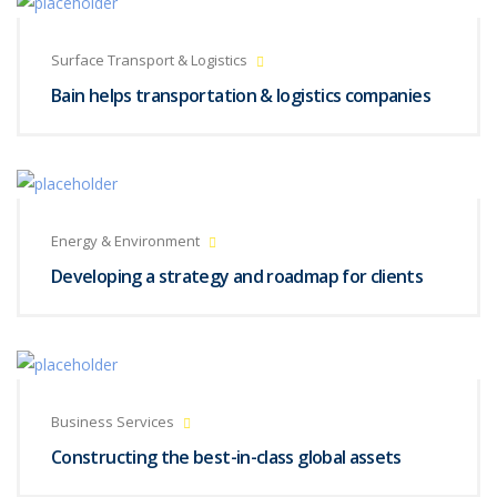
Surface Transport & Logistics
Bain helps transportation & logistics companies
Energy & Environment
Developing a strategy and roadmap for clients
Business Services
Constructing the best-in-class global assets