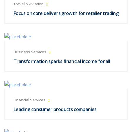
Travel & Aviation
Focus on core delivers growth for retailer trading
Business Services
Transformation sparks financial income for all
Financial Services
Leading consumer products companies