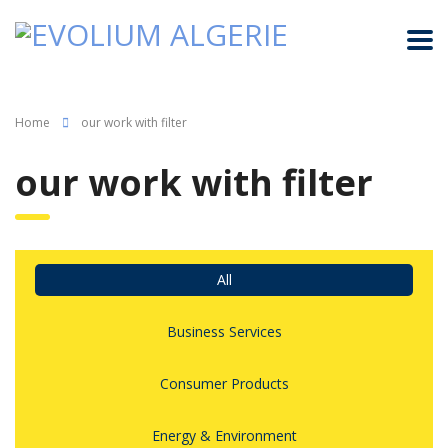
Home
our work with filter
our work with filter
All
Business Services
Consumer Products
Energy & Environment