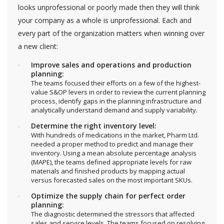
looks unprofessional or poorly made then they will think
your company as a whole is unprofessional. Each and
every part of the organization matters when winning over
a new client:
Improve sales and operations and production
planning:
The teams focused their efforts on a few of the highest-
value S&OP levers in order to review the current planning
process, identify gaps in the planning infrastructure and
analytically understand demand and supply variability.
Determine the right inventory level:
With hundreds of medications in the market, Pharm Ltd.
needed a proper method to predict and manage their
inventory. Using a mean absolute percentage analysis
(MAPE), the teams defined appropriate levels for raw
materials and finished products by mapping actual
versus forecasted sales on the most important SKUs.
Optimize the supply chain for perfect order
planning:
The diagnostic determined the stressors that affected
sales and service levels. The teams focused on resolving