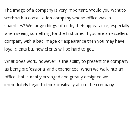
The image of a company is very important. Would you want to
work with a consultation company whose office was in
shambles? We judge things often by their appearance, especially
when seeing something for the first time. If you are an excellent
company with a bad image or appearance then you may have
loyal clients but new clients will be hard to get.
What does work, however, is the ability to present the company
as being professional and experienced. When we walk into an
office that is neatly arranged and greatly designed we
immediately begin to think positively about the company.