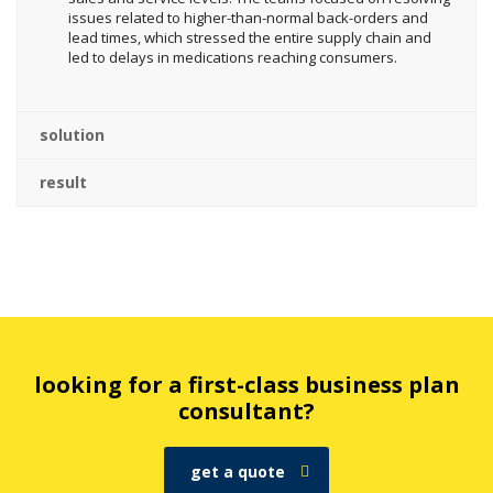
issues related to higher-than-normal back-orders and
lead times, which stressed the entire supply chain and
led to delays in medications reaching consumers.
solution
result
looking for a first-class business plan
consultant?
get a quote