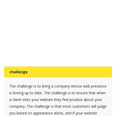
challenge
The challenge is to bring a company whose web presence
is boring up to date. The challenge is to ensure that when
a client visits your website they feel positive about your
company. The challenge is that most customers will judge
you based on appearance alone, and if your website