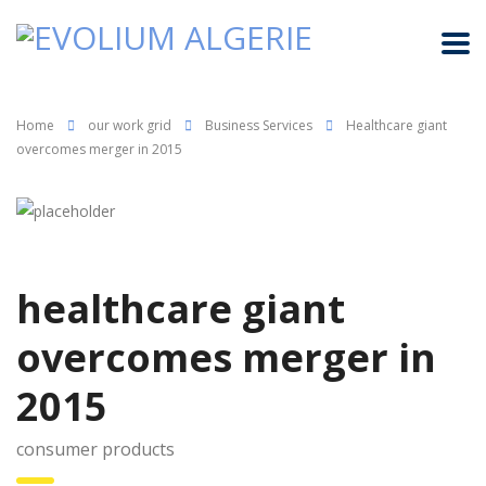
Home
our work grid
Business Services
Healthcare giant
overcomes merger in 2015
healthcare giant
overcomes merger in
2015
consumer products