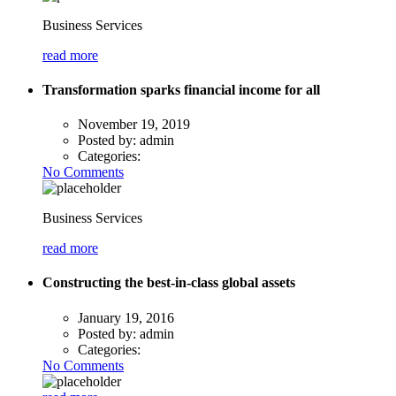
Business Services
read more
Transformation sparks financial income for all
November 19, 2019
Posted by:
admin
Categories:
No Comments
Business Services
read more
Constructing the best-in-class global assets
January 19, 2016
Posted by:
admin
Categories:
No Comments