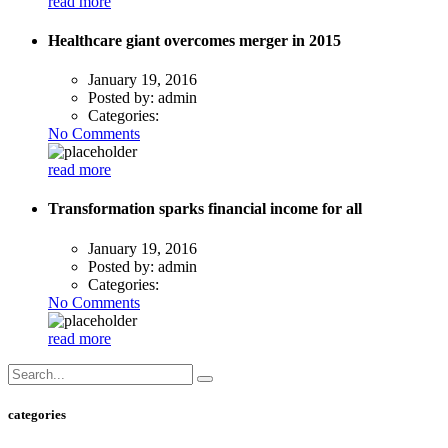
read more
Healthcare giant overcomes merger in 2015
January 19, 2016
Posted by:
admin
Categories:
No Comments
read more
Transformation sparks financial income for all
January 19, 2016
Posted by:
admin
Categories:
No Comments
read more
categories