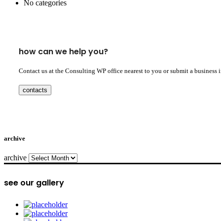
No categories
how can we help you?
Contact us at the Consulting WP office nearest to you or submit a business 
contacts
archive
archive
see our gallery