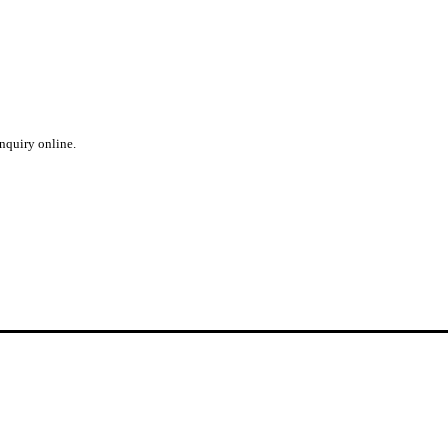
inquiry online.