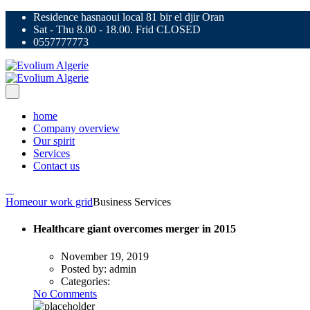
Residence hasnaoui local 81 bir el djir Oran
Sat - Thu 8.00 - 18.00. Frid CLOSED
0557777773
home
Company overview
Our spirit
Services
Contact us
Home
our work grid
Business Services
Healthcare giant overcomes merger in 2015
November 19, 2019
Posted by:
admin
Categories:
No Comments