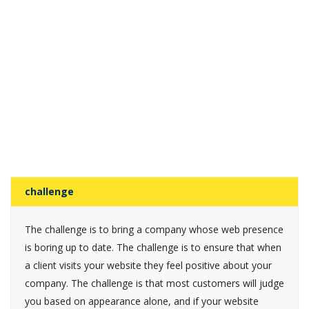
challenge
The challenge is to bring a company whose web presence
is boring up to date. The challenge is to ensure that when
a client visits your website they feel positive about your
company. The challenge is that most customers will judge
you based on appearance alone, and if your website