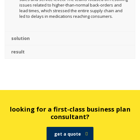
issues related to higher-than-normal back-orders and
lead times, which stressed the entire supply chain and
led to delays in medications reaching consumers.
solution
result
looking for a first-class business plan
consultant?
get a quote