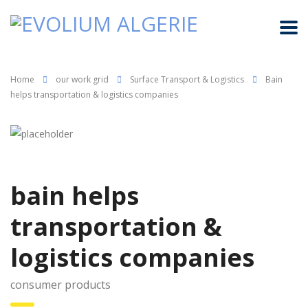
Home
our work grid
Surface Transport & Logistics
Bain
helps transportation & logistics companies
bain helps
transportation &
logistics companies
consumer products