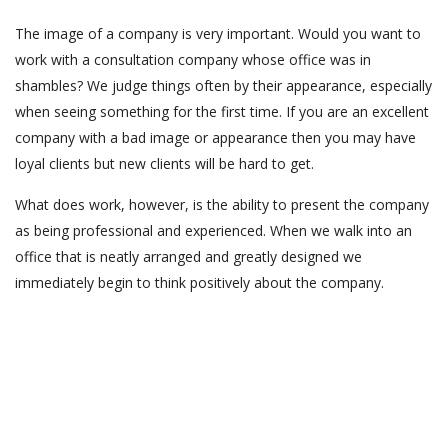
The image of a company is very important. Would you want to
work with a consultation company whose office was in
shambles? We judge things often by their appearance, especially
when seeing something for the first time. If you are an excellent
company with a bad image or appearance then you may have
loyal clients but new clients will be hard to get.
What does work, however, is the ability to present the company
as being professional and experienced. When we walk into an
office that is neatly arranged and greatly designed we
immediately begin to think positively about the company.