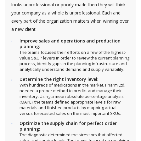
looks unprofessional or poorly made then they will think
your company as a whole is unprofessional. Each and
every part of the organization matters when winning over
a new client:
Improve sales and operations and production
planning:
The teams focused their efforts on a few of the highest-
value S&OP levers in order to review the current planning
process, identify gaps in the planning infrastructure and
analytically understand demand and supply variability.
Determine the right inventory level:
With hundreds of medications in the market, Pharm Ltd.
needed a proper method to predict and manage their
inventory. Using a mean absolute percentage analysis
(MAPE), the teams defined appropriate levels for raw
materials and finished products by mapping actual
versus forecasted sales on the most important SKUs.
Optimize the supply chain for perfect order
planning:
The diagnostic determined the stressors that affected
sales and service levels. The teams focused on resolving