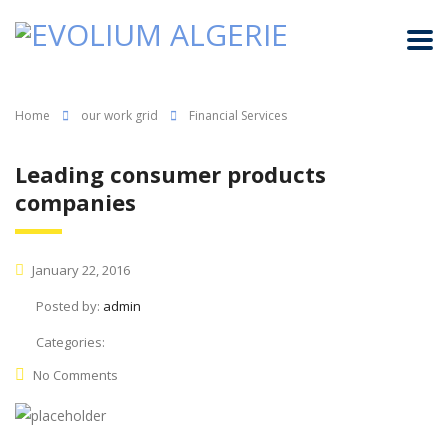
Home
our work grid
Financial Services
Leading consumer products
companies
January 22, 2016
Posted by:
admin
Categories:
No Comments