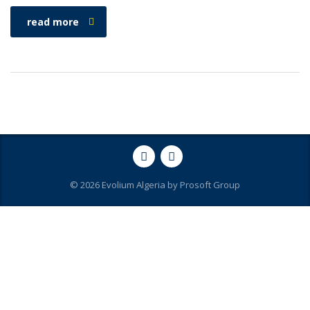
read more
© 2026 Evolium Algeria by
Prosoft Group