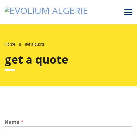
Home
get a quote
get a quote
Name
*