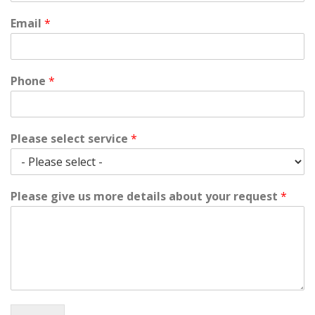
Email
*
Phone
*
Please select service
*
Please give us more details about your request
*