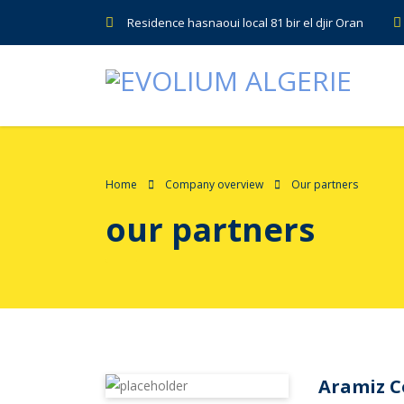
Residence hasnaoui local 81 bir el djir Oran
Home
Company overview
Our partners
our partners
Aramiz 