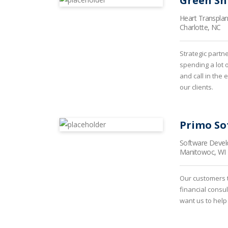
Green Sh
Heart Transpla
Charlotte, NC
Strategic partn
spending a lot 
and call in the
our clients.
Primo So
Software Deve
Manitowoc, WI
Our customers t
financial consu
want us to help