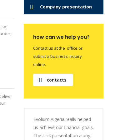
Company presentation
also
arder,
how can we help you?
Contact us at the office or
submit a business inquiry
online.
contacts
deliver
our
Evolium Algeria really helped
us achieve our financial goals.
The slick presentation along