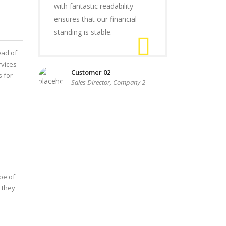
with fantastic readability
ensures that our financial
standing is stable.
ead of
rvices
Customer 02
s for
Sales Director, Company 2
pe of
 they