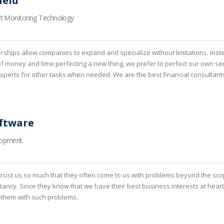
ield
nt Monitoring Technology
erships allow companies to expand and specialize without limitations. Inst
of money and time perfecting a new thing, we prefer to perfect our own se
 experts for other tasks when needed. We are the best financial consultant
ftware
lopment
rust us so much that they often come to us with problems beyond the sco
ltancy. Since they know that we have their best business interests at heart
 them with such problems.