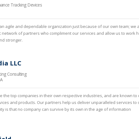
mance Tracking Devices
an agile and dependable organization just because of our own team; we 
c network of partners who compliment our services and allow us to work h
and stronger.
ia LLC
ing Consulting
CA
e the top companies in their own respective industries, and are known to 
rvices and products. Our partners help us deliver unparalleled services to 
lity is that no company can survive by its own in the age of information