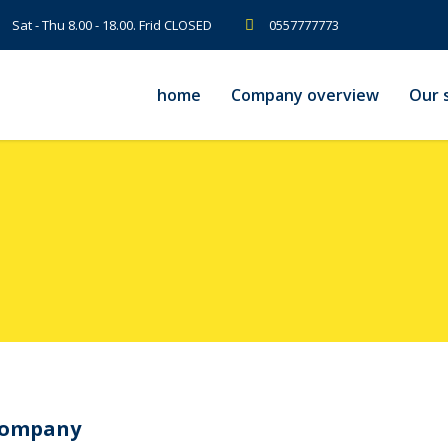
Sat - Thu 8.00 - 18.00. Frid CLOSED
0557777773
home
Company overview
Our s
Company