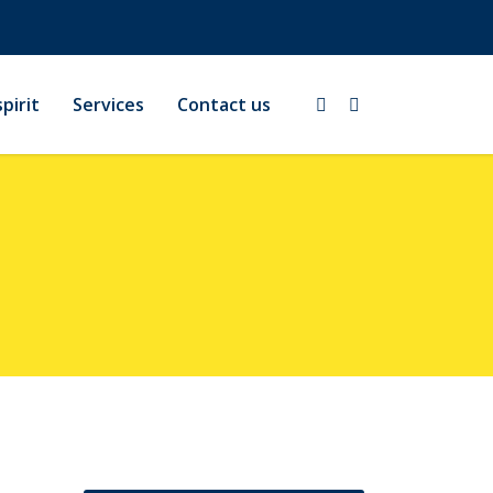
pirit
Services
Contact us