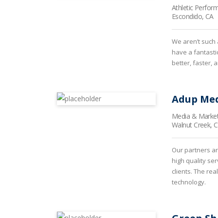
Athletic Perfor
Escondido, CA
We aren’t such 
have a fantasti
better, faster, 
Adup Med
Media & Market
Walnut Creek, 
Our partners ar
high quality se
clients. The rea
technology.