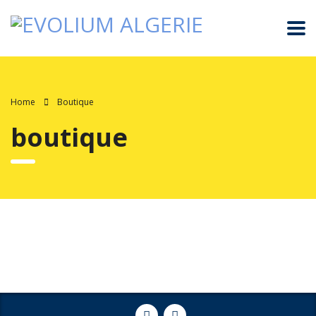
Home
Boutique
boutique