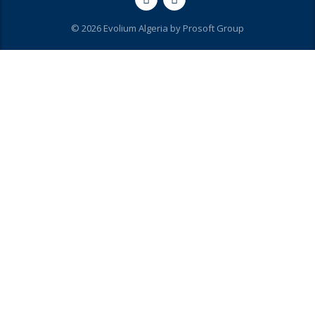
© 2026 Evolium Algeria by
Prosoft Group