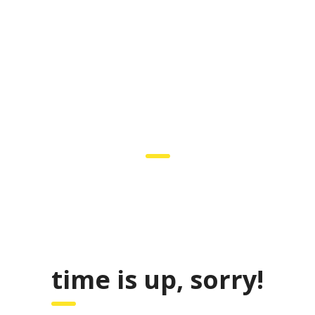
COMING SOON
 to participate in the unique event – Career Fair. Be prepared to int
’t forget your resume as there would be representatives of the best co
time is up, sorry!